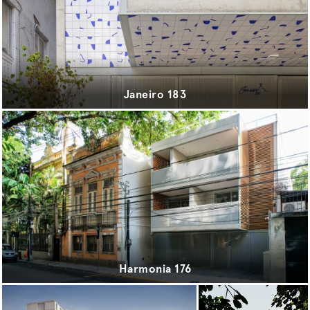
sport
transport
urbanism
Janeiro 183
Harmonia 176