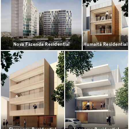
Nova Fazenda Residential
Humaitá Residential