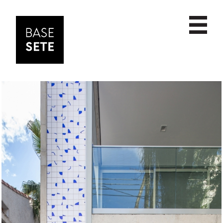
PROJECTS
date
ABOUT
scale
NEWS
name
CONTACT
commercial
cultural
educational
housing
institutional
interior design