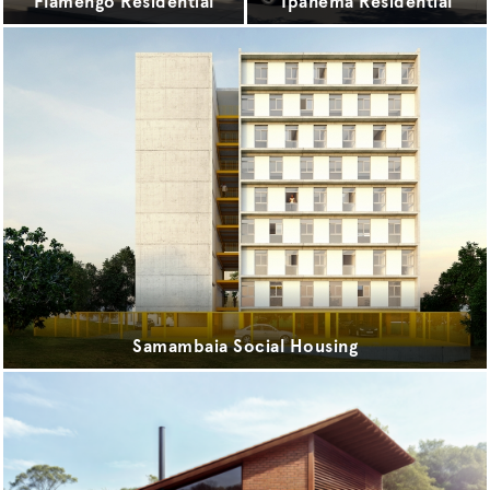
Flamengo Residential
Ipanema Residential
Samambaia Social Housing