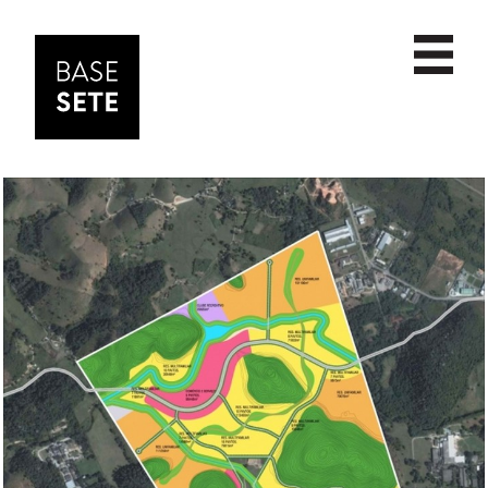
PROJECTS
date
ABOUT
scale
NEWS
name
CONTACT
commercial
cultural
educational
housing
institutional
interior design