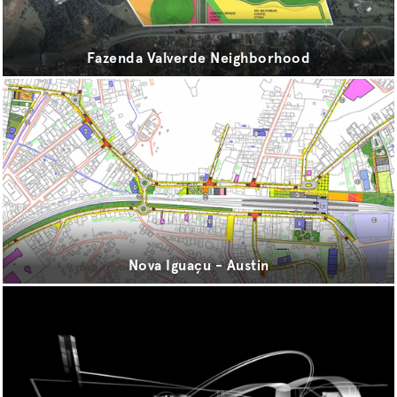
sport
transport
Fazenda Valverde Neighborhood
urbanism
Nova Iguaçu - Austin